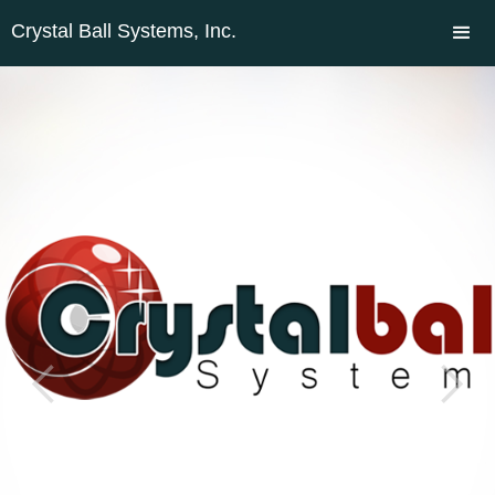
Crystal Ball Systems, Inc.