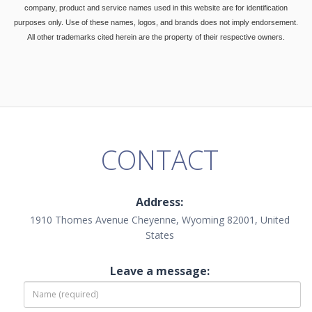
company, product and service names used in this website are for identification
purposes only. Use of these names, logos, and brands does not imply endorsement.
All other trademarks cited herein are the property of their respective owners.
CONTACT
Address:
1910 Thomes Avenue Cheyenne, Wyoming 82001, United
States
Leave a message: