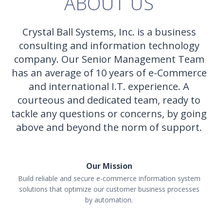
ABOUT US
Crystal Ball Systems, Inc. is a business
consulting and information technology
company. Our Senior Management Team
has an average of 10 years of e-Commerce
and international I.T. experience. A
courteous and dedicated team, ready to
tackle any questions or concerns, by going
above and beyond the norm of support.
Our Mission
Build reliable and secure e-commerce information system
solutions that optimize our customer business processes
by automation.