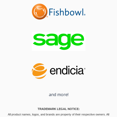
and more!
TRADEMARK LEGAL NOTICE:
All product names, logos, and brands are property of their respective owners. All