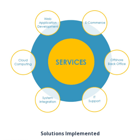
Solutions Implemented