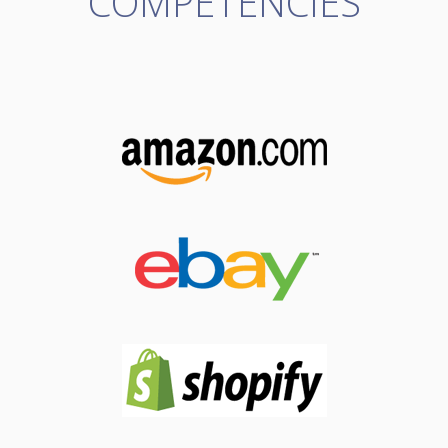
COMPETENCIES